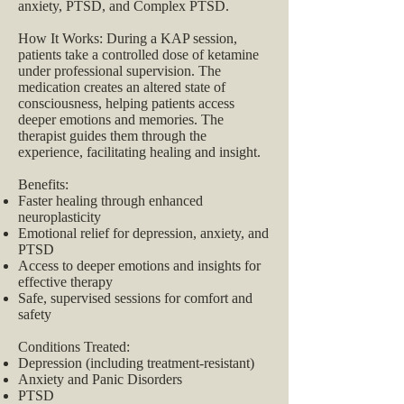
anxiety, PTSD, and Complex PTSD.
How It Works: During a KAP session,
patients take a controlled dose of ketamine
under professional supervision. The
medication creates an altered state of
consciousness, helping patients access
deeper emotions and memories. The
therapist guides them through the
experience, facilitating healing and insight.
Benefits:
Faster healing through enhanced
neuroplasticity
Emotional relief for depression, anxiety, and
PTSD
Access to deeper emotions and insights for
effective therapy
Safe, supervised sessions for comfort and
safety
Conditions Treated:
Depression (including treatment-resistant)
Anxiety and Panic Disorders
PTSD