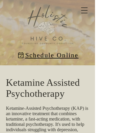
Schedule Online
Ketamine Assisted
Psychotherapy
Ketamine-Assisted Psychotherapy (KAP) is
an innovative treatment that combines
ketamine, a fast-acting medication, with
traditional psychotherapy. It's used to help
individuals struggling with depression,