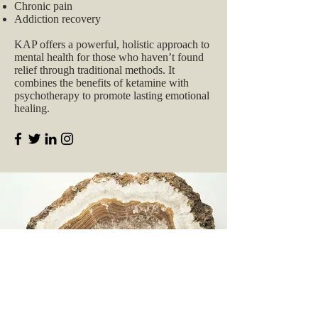
Chronic pain
Addiction recovery
KAP offers a powerful, holistic approach to
mental health for those who haven’t found
relief through traditional methods. It
combines the benefits of ketamine with
psychotherapy to promote lasting emotional
healing.