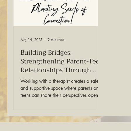
Aug 14, 2025
2 min read
Building Bridges:
Strengthening Parent-Teen
Relationships Through
Therapy
Working with a therapist creates a safe
and supportive space where parents and
teens can share their perspectives openly.