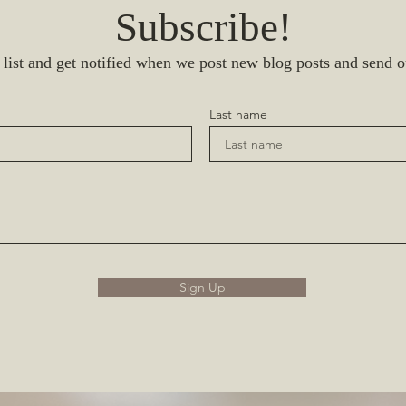
Subscribe!
 list and get notified when we post new blog posts and send o
Last name
Sign Up