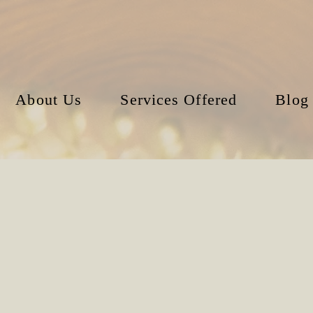
About Us
Services Offered
Blog