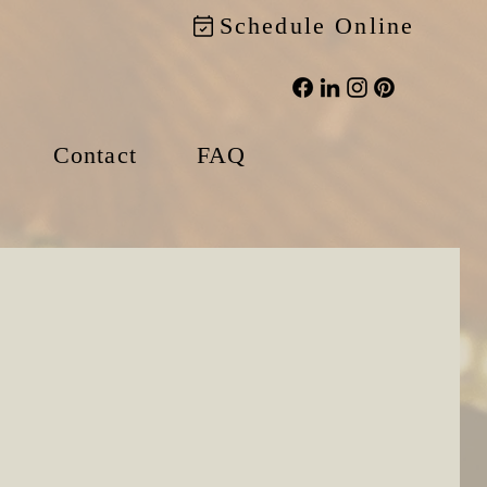
Schedule Online
Contact
FAQ