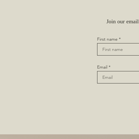
Join our email
First name
Email