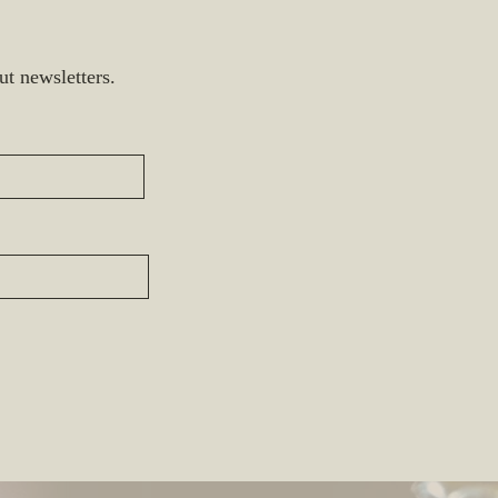
ut newsletters.