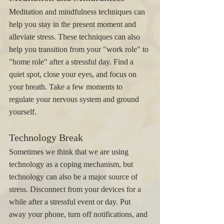
Meditation and mindfulness techniques can 
help you stay in the present moment and 
alleviate stress. These techniques can also 
help you transition from your "work role" to 
"home role" after a stressful day. Find a 
quiet spot, close your eyes, and focus on 
your breath. Take a few moments to 
regulate your nervous system and ground 
yourself. 
Technology Break 
Sometimes we think that we are using 
technology as a coping mechanism, but 
technology can also be a major source of 
stress. Disconnect from your devices for a 
while after a stressful event or day. Put 
away your phone, turn off notifications, and 