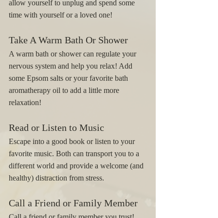
allow yourself to unplug and spend some 
time with yourself or a loved one! 
Take A Warm Bath Or Shower
A warm bath or shower can regulate your 
nervous system and help you relax! Add 
some Epsom salts or your favorite bath 
aromatherapy oil to add a little more 
relaxation! 
Read or Listen to Music 
Escape into a good book or listen to your 
favorite music. Both can transport you to a 
different world and provide a welcome (and 
healthy) distraction from stress.
Call a Friend or Family Member
Call a friend or family member you trust! 