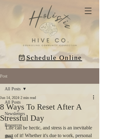
Schedule Online
Post
All Posts
Jun 14, 2024
2 min read
All Posts
8 Ways To Reset After A
Newsletters
Stressful Day
Resources
Life can be hectic, and stress is an inevitable 
part of it! Whether it's due to work, personal 
Blog