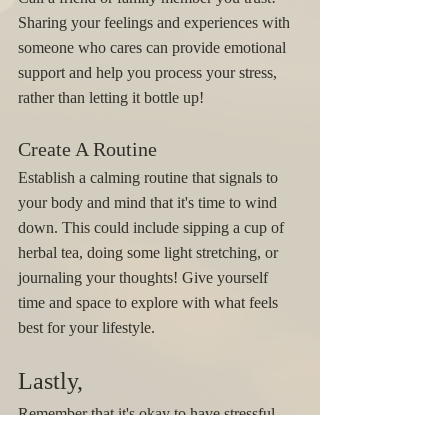
Sharing your feelings and experiences with 
someone who cares can provide emotional 
support and help you process your stress, 
rather than letting it bottle up!
Create A Routine
Establish a calming routine that signals to 
your body and mind that it's time to wind 
down. This could include sipping a cup of 
herbal tea, doing some light stretching, or 
journaling your thoughts! Give yourself 
time and space to explore with what feels 
best for your lifestyle. 
Lastly, 
Remember that it's okay to have stressful 
days; it's a part of life! What matters is how 