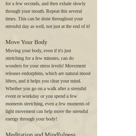
for a few seconds, and then exhale slowly 
through your mouth. Repeat this several 
times. This can be done throughout your 
stressful day as well, not just at the end of it! 
Move Your Body
Moving your body, even if it's just 
stretching for a few minutes, can do 
wonders for your stress levels! Movement 
releases endorphins, which are natural mood 
lifters, and it helps you clear your mind. 
Whether you go on a walk after a stressful 
event or workday or you spend a few 
moments stretching, even a few moments of 
light movement can help move the stressful 
energy through your body! 
Meditation and Mindfulness