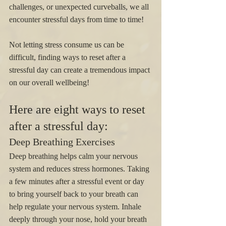
challenges, or unexpected curveballs, we all 
encounter stressful days from time to time!
Not letting stress consume us can be 
difficult, finding ways to reset after a 
stressful day can create a tremendous impact 
on our overall wellbeing! 
Here are eight ways to reset 
after a stressful day:
Deep Breathing Exercises
Deep breathing helps calm your nervous 
system and reduces stress hormones. Taking 
a few minutes after a stressful event or day 
to bring yourself back to your breath can 
help regulate your nervous system. Inhale 
deeply through your nose, hold your breath 