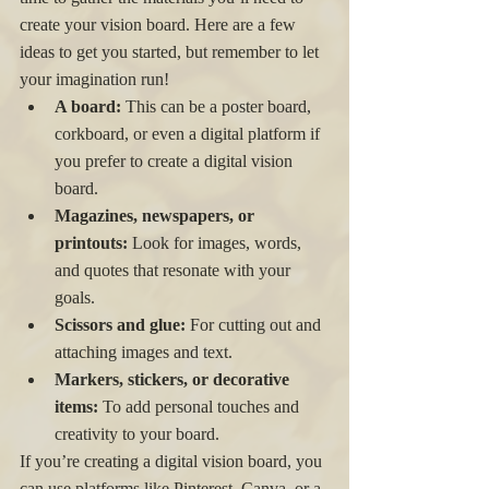
create your vision board. Here are a few 
ideas to get you started, but remember to let 
your imagination run!
A board:
 This can be a poster board, 
corkboard, or even a digital platform if 
you prefer to create a digital vision 
board.
Magazines, newspapers, or 
printouts:
 Look for images, words, 
and quotes that resonate with your 
goals.
Scissors and glue:
 For cutting out and 
attaching images and text.
Markers, stickers, or decorative 
items:
 To add personal touches and 
creativity to your board.
If you’re creating a digital vision board, you 
can use platforms like Pinterest, Canva, or a 