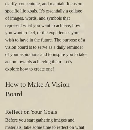
clarify, concentrate, and maintain focus on 
specific life goals. It’s essentially a collage 
of images, words, and symbols that 
represent what you want to achieve, how 
you want to feel, or the experiences you 
wish to have in the future. The purpose of a 
vision board is to serve as a daily reminder 
of your aspirations and to inspire you to take 
action towards achieving them. Let's 
explore how to create one! 
How to Make A Vision 
Board
Reflect on Your Goals
Before you start gathering images and 
materials, take some time to reflect on what 