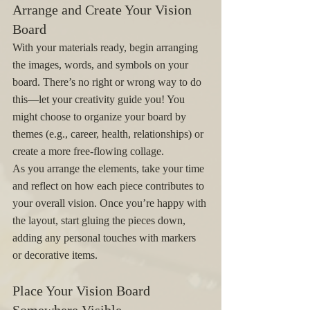
Arrange and Create Your Vision 
Board
With your materials ready, begin arranging 
the images, words, and symbols on your 
board. There’s no right or wrong way to do 
this—let your creativity guide you! You 
might choose to organize your board by 
themes (e.g., career, health, relationships) or 
create a more free-flowing collage.
As you arrange the elements, take your time 
and reflect on how each piece contributes to 
your overall vision. Once you’re happy with 
the layout, start gluing the pieces down, 
adding any personal touches with markers 
or decorative items.
Place Your Vision Board 