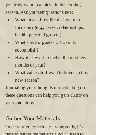
you truly want to achieve in the coming 
season. Ask yourself questions like:
What areas of my life do I want to 
focus on? (e.g., career, relationships, 
health, personal growth)
What specific goals do I want to 
accomplish?
How do I want to feel in the next few 
months or year?
What values do I want to honor in this 
new season?
Journaling your thoughts or meditating on 
these questions can help you gain clarity on 
your intentions.
Gather Your Materials
Once you’ve reflected on your goals, it’s 
time to gather the materials you’ll need to 