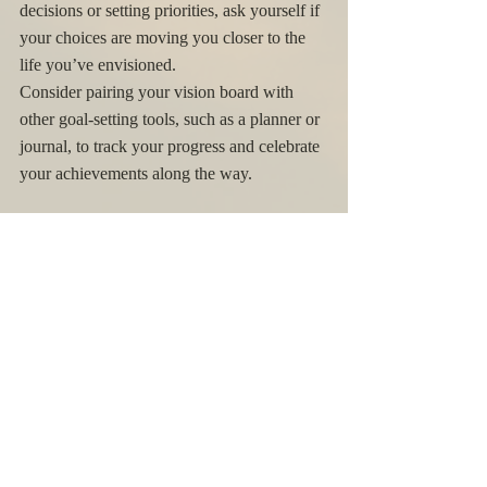
decisions or setting priorities, ask yourself if 
your choices are moving you closer to the 
life you’ve envisioned.
Consider pairing your vision board with 
other goal-setting tools, such as a planner or 
journal, to track your progress and celebrate 
your achievements along the way.
Revisit and Update Your Vision 
Board
As you progress through the new season, 
your goals and aspirations may evolve. It’s 
important to revisit your vision board 
periodically to see if it still reflects your 
intentions. If you achieve certain goals or 
find that your focus has shifted, don’t 
hesitate to update your board. This process 
of reflection and renewal will keep your 