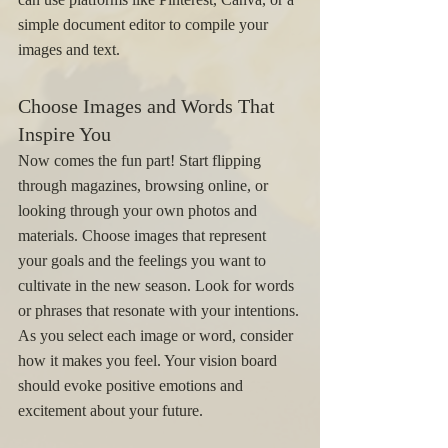
simple document editor to compile your 
images and text.
Choose Images and Words That 
Inspire You
Now comes the fun part! Start flipping 
through magazines, browsing online, or 
looking through your own photos and 
materials. Choose images that represent 
your goals and the feelings you want to 
cultivate in the new season. Look for words 
or phrases that resonate with your intentions.
As you select each image or word, consider 
how it makes you feel. Your vision board 
should evoke positive emotions and 
excitement about your future.