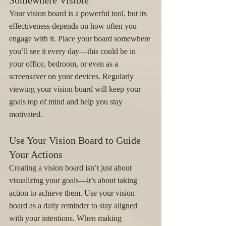
Somewhere Visible
Your vision board is a powerful tool, but its 
effectiveness depends on how often you 
engage with it. Place your board somewhere 
you’ll see it every day—this could be in 
your office, bedroom, or even as a 
screensaver on your devices. Regularly 
viewing your vision board will keep your 
goals top of mind and help you stay 
motivated.
Use Your Vision Board to Guide 
Your Actions
Creating a vision board isn’t just about 
visualizing your goals—it’s about taking 
action to achieve them. Use your vision 
board as a daily reminder to stay aligned 
with your intentions. When making 