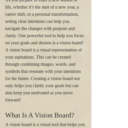
life, whether it’s the start of a new year, a 
career shift, or a personal transformation, 
setting clear intentions can help you 
navigate the changes with purpose and 
clarity. One powerful tool to help you focus 
on your goals and dreams is a vision board! 
A vision board is a visual representation of 
your aspirations. This can be created 
through combining images, words, and 
symbols that resonate with your intentions 
for the future. Creating a vision board not 
only helps you clarify your goals but can 
also keep you motivated as you move 
forward! 
What Is A Vision Board? 
A vision board is a visual tool that helps you 