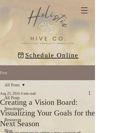
Schedule Online
Post
All Posts
Aug 23, 2024
4 min read
All Posts
Creating a Vision Board:
Newsletters
Visualizing Your Goals for the
Resources
Next Season
Blog
As you prepare to enter a new season of 