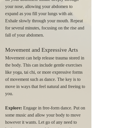
your nose, allowing your abdomen to 
expand as you fill your lungs with air. 
Exhale slowly through your mouth. Repeat 
for several minutes, focusing on the rise and 
fall of your abdomen.
Movement and Expressive Arts
Movement can help release trauma stored in 
the body. This can include gentle exercises 
like yoga, tai chi, or more expressive forms 
of movement such as dance. The key is to 
move in ways that feel natural and freeing to 
you.
Explore:
 Engage in free-form dance. Put on 
some music and allow your body to move 
however it wants. Let go of any need to 