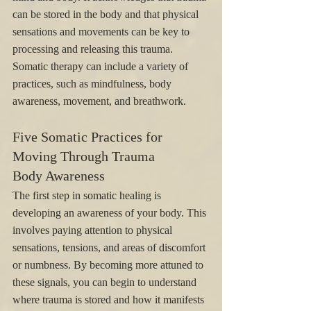
can be stored in the body and that physical 
sensations and movements can be key to 
processing and releasing this trauma. 
Somatic therapy can include a variety of 
practices, such as mindfulness, body 
awareness, movement, and breathwork.
Five Somatic Practices for 
Moving Through Trauma
Body Awareness
The first step in somatic healing is 
developing an awareness of your body. This 
involves paying attention to physical 
sensations, tensions, and areas of discomfort 
or numbness. By becoming more attuned to 
these signals, you can begin to understand 
where trauma is stored and how it manifests 