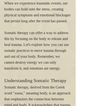
When we experience traumatic events, our 
bodies can hold onto the stress, creating 
physical symptoms and emotional blockages 
that persist long after the event has passed. 
Somatic therapy can offer a way to address 
this by focusing on the body to release and 
heal trauma. Let's explore how you can use 
somatic practices to move trauma through 
and out of your body. Remember, we 
cannot destroy energy we can only 
transform it, and emotions are energy. 
Understanding Somatic Therapy
Somatic therapy, derived from the Greek 
word "soma," meaning body, is an approach 
that emphasizes the connection between 
mind and body. It acknowledges that trauma 