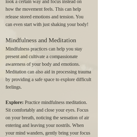
look a certain way and focus instead on 
how the movement feels. This can help 
release stored emotions and tension. You 
can even start with just shaking your body! 
Mindfulness and Meditation
Mindfulness practices can help you stay 
present and cultivate a compassionate 
awareness of your body and emotions. 
Meditation can also aid in processing trauma 
by providing a safe space to explore difficult 
feelings.
Explore:
 Practice mindfulness meditation. 
Sit comfortably and close your eyes. Focus 
on your breath, noticing the sensation of air 
entering and leaving your nostrils. When 
your mind wanders, gently bring your focus 