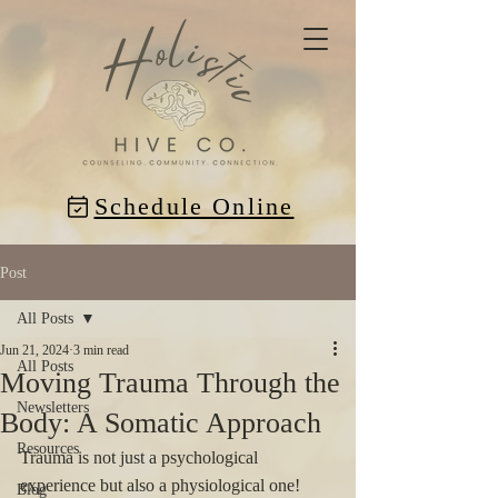
Schedule Online
Post
All Posts
Jun 21, 2024
3 min read
All Posts
Moving Trauma Through the
Newsletters
Body: A Somatic Approach
Resources
Trauma is not just a psychological 
experience but also a physiological one! 
Blog