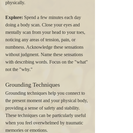
physically.
Explore:
 Spend a few minutes each day 
doing a body scan. Close your eyes and 
mentally scan from your head to your toes, 
noticing any areas of tension, pain, or 
numbness. Acknowledge these sensations 
without judgment. Name these sensations 
with describing words. Focus on the "what" 
not the "why." 
Grounding Techniques
Grounding techniques help you connect to 
the present moment and your physical body, 
providing a sense of safety and stability. 
These techniques can be particularly useful 
when you feel overwhelmed by traumatic 
memories or emotions.