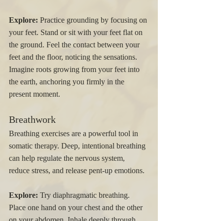
Explore:
 Practice grounding by focusing on 
your feet. Stand or sit with your feet flat on 
the ground. Feel the contact between your 
feet and the floor, noticing the sensations. 
Imagine roots growing from your feet into 
the earth, anchoring you firmly in the 
present moment.
Breathwork
Breathing exercises are a powerful tool in 
somatic therapy. Deep, intentional breathing 
can help regulate the nervous system, 
reduce stress, and release pent-up emotions.
Explore:
 Try diaphragmatic breathing. 
Place one hand on your chest and the other 
on your abdomen. Inhale deeply through 