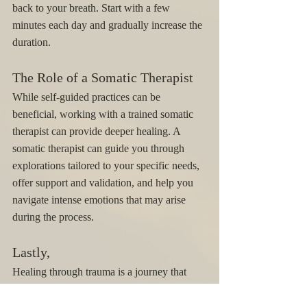
back to your breath. Start with a few 
minutes each day and gradually increase the 
duration.
The Role of a Somatic Therapist
While self-guided practices can be 
beneficial, working with a trained somatic 
therapist can provide deeper healing. A 
somatic therapist can guide you through 
explorations tailored to your specific needs, 
offer support and validation, and help you 
navigate intense emotions that may arise 
during the process.
Lastly, 
Healing through trauma is a journey that 
involves both the mind and body. Somatic 
practices offer a holistic approach to moving 