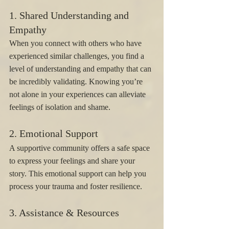
1. Shared Understanding and 
Empathy 
When you connect with others who have 
experienced similar challenges, you find a 
level of understanding and empathy that can 
be incredibly validating. Knowing you’re 
not alone in your experiences can alleviate 
feelings of isolation and shame.
2. Emotional Support 
A supportive community offers a safe space 
to express your feelings and share your 
story. This emotional support can help you 
process your trauma and foster resilience.
3. Assistance & Resources