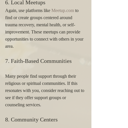
6. Local Meetups 
Again, use platforms like 
Meetup.com
 to 
find or create groups centered around 
trauma recovery, mental health, or self-
improvement. These meetups can provide 
opportunities to connect with others in your 
area.
7. Faith-Based Communities 
Many people find support through their 
religious or spiritual communities. If this 
resonates with you, consider reaching out to 
see if they offer support groups or 
counseling services.
8. Community Centers 