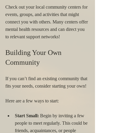
Check out your local community centers for 
events, groups, and activities that might 
connect you with others. Many centers offer 
mental health resources and can direct you 
to relevant support networks!
Building Your Own 
Community
If you can’t find an existing community that 
fits your needs, consider starting your own! 
Here are a few ways to start: 
Start Small:
 Begin by inviting a few 
people to meet regularly. This could be 
friends, acquaintances, or people 