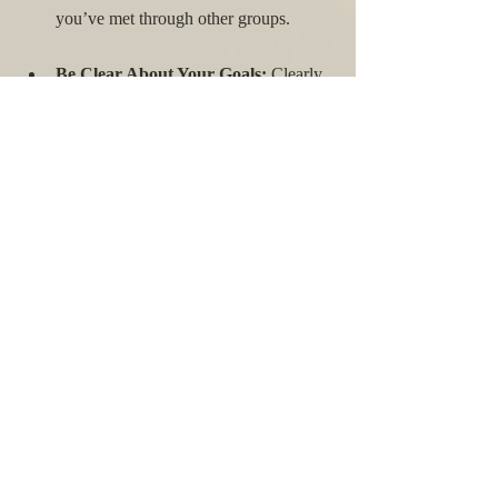
you’ve met through other groups.
Be Clear About Your Goals:
 Clearly 
communicate the purpose of the group 
and what you hope to achieve together.
Create a Safe Space:
 Establish 
ground rules to ensure that everyone 
feels respected and safe to share their 
experiences.
Be Consistent:
 Regular meetings help 
build trust and consistency, which are 
crucial for a supportive community.
Seek Professional Guidance:
 If 
needed, involve a mental health 
professional to guide discussions and 