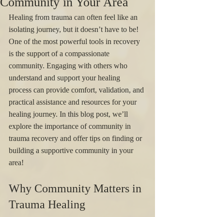
Community in Your Area
Healing from trauma can often feel like an 
isolating journey, but it doesn’t have to be! 
One of the most powerful tools in recovery 
is the support of a compassionate 
community. Engaging with others who 
understand and support your healing 
process can provide comfort, validation, and 
practical assistance and resources for your 
healing journey. In this blog post, we’ll 
explore the importance of community in 
trauma recovery and offer tips on finding or 
building a supportive community in your 
area!
Why Community Matters in 
Trauma Healing