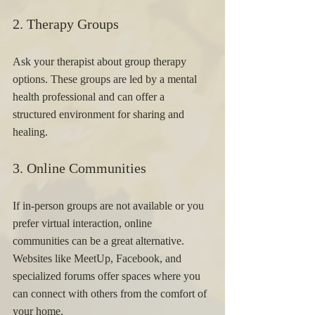
2. Therapy Groups 
Ask your therapist about group therapy 
options. These groups are led by a mental 
health professional and can offer a 
structured environment for sharing and 
healing.
3. Online Communities 
If in-person groups are not available or you 
prefer virtual interaction, online 
communities can be a great alternative. 
Websites like MeetUp, Facebook, and 
specialized forums offer spaces where you 
can connect with others from the comfort of 
your home.