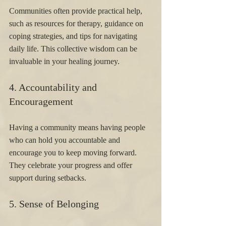
Communities often provide practical help, 
such as resources for therapy, guidance on 
coping strategies, and tips for navigating 
daily life. This collective wisdom can be 
invaluable in your healing journey.
4. Accountability and 
Encouragement 
Having a community means having people 
who can hold you accountable and 
encourage you to keep moving forward. 
They celebrate your progress and offer 
support during setbacks.
5. Sense of Belonging 