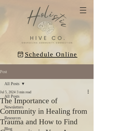
Schedule Online
Post
All Posts
Jul 5, 2024
3 min read
All Posts
The Importance of
Newsletters
Community in Healing from
Resources
Trauma and How to Find
Blog