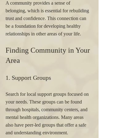
A community provides a sense of 
belonging, which is essential for rebuilding 
trust and confidence. This connection can 
be a foundation for developing healthy 
relationships in other areas of your life.
Finding Community in Your 
Area
1. Support Groups 
Search for local support groups focused on 
your needs. These groups can be found 
through hospitals, community centers, and 
mental health organizations. Many areas 
also have peer-led groups that offer a safe 
and understanding environment.