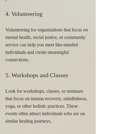
4. Volunteering 
Volunteering for organizations that focus on 
mental health, social justice, or community 
service can help you meet like-minded 
individuals and create meaningful 
connections.
5. Workshops and Classes 
Look for workshops, classes, or seminars 
that focus on trauma recovery, mindfulness, 
yoga, or other holistic practices. These 
events often attract individuals who are on 
similar healing journeys.