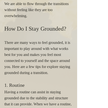
We are able to flow through the transitions 
without feeling like they are too 
overwhelming.  
How Do I Stay Grounded? 
There are many ways to feel grounded, it is 
important to play around with what works 
best for you and makes you feel most 
connected to yourself and the space around 
you. Here are a few tips for explore staying 
grounded during a transition. 
1. Routine 
Having a routine can assist in staying 
grounded due to the stability and structure 
that it can provide. When we have a routine, 