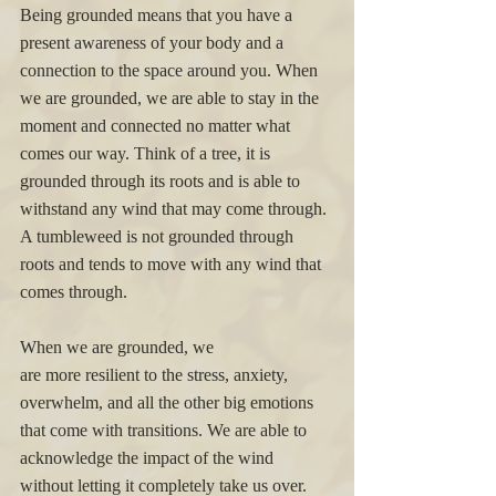
Being grounded means that you have a 
present awareness of your body and a 
connection to the space around you. When 
we are grounded, we are able to stay in the 
moment and connected no matter what 
comes our way. Think of a tree, it is 
grounded through its roots and is able to 
withstand any wind that may come through. 
A tumbleweed is not grounded through 
roots and tends to move with any wind that 
comes through. 
When we are grounded, we 
are more resilient to the stress, anxiety, 
overwhelm, and all the other big emotions 
that come with transitions. We are able to 
acknowledge the impact of the wind 
without letting it completely take us over. 