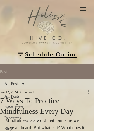
Schedule Online
Post
All Posts
Jan 12, 2024
3 min read
All Posts
7 Ways To Practice
Newsletters
Mindfulness Every Day
Resources
Mindfulness is a word that I am sure we 
have all heard. But what is it? What does it 
Blog