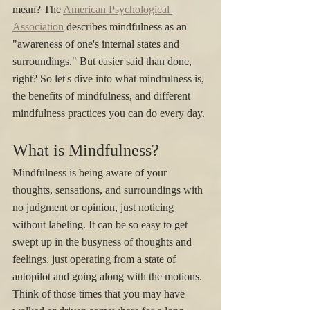
mean? The 
American Psychological 
Association
 describes mindfulness as an 
"awareness of one's internal states and 
surroundings." But easier said than done, 
right? So let's dive into what mindfulness is, 
the benefits of mindfulness, and different 
mindfulness practices you can do every day. 
What is Mindfulness?
Mindfulness is being aware of your 
thoughts, sensations, and surroundings with 
no judgment or opinion, just noticing 
without labeling. It can be so easy to get 
swept up in the busyness of thoughts and 
feelings, just operating from a state of 
autopilot and going along with the motions. 
Think of those times that you may have 