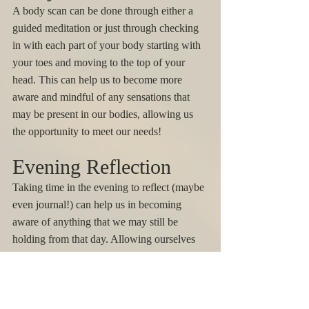
A body scan can be done through either a 
guided meditation or just through checking 
in with each part of your body starting with 
your toes and moving to the top of your 
head. This can help us to become more 
aware and mindful of any sensations that 
may be present in our bodies, allowing us 
the opportunity to meet our needs! 
Evening Reflection
Taking time in the evening to reflect (maybe 
even journal!) can help us in becoming 
aware of anything that we may still be 
holding from that day. Allowing ourselves 
space to reflect in the evening can increase 
our sleep quality and help us to start fresh 
the next day. 