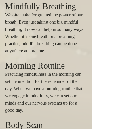
Mindfully Breathing 
We often take for granted the power of our 
breath. Even just taking one big mindful 
breath right now can help in so many ways. 
Whether it is one breath or a breathing 
practice, mindful breathing can be done 
anywhere at any time. 
Morning Routine
Practicing mindfulness in the morning can 
set the intention for the remainder of the 
day. When we have a morning routine that 
we engage in mindfully, we can set our 
minds and our nervous systems up for a 
good day. 
Body Scan