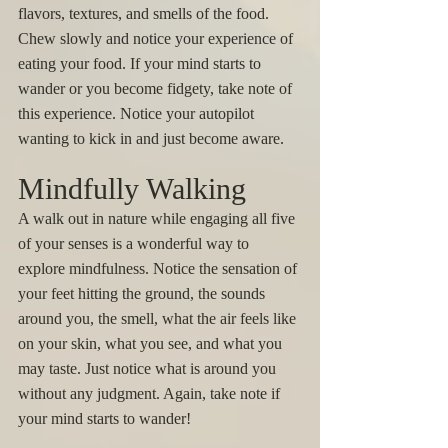
flavors, textures, and smells of the food. 
Chew slowly and notice your experience of 
eating your food. If your mind starts to 
wander or you become fidgety, take note of 
this experience. Notice your autopilot 
wanting to kick in and just become aware. 
Mindfully Walking 
A walk out in nature while engaging all five 
of your senses is a wonderful way to 
explore mindfulness. Notice the sensation of 
your feet hitting the ground, the sounds 
around you, the smell, what the air feels like 
on your skin, what you see, and what you 
may taste. Just notice what is around you 
without any judgment. Again, take note if 
your mind starts to wander! 