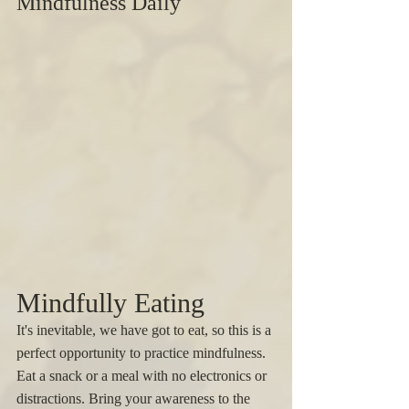
Mindfulness Daily
Mindfully Eating 
It's inevitable, we have got to eat, so this is a 
perfect opportunity to practice mindfulness. 
Eat a snack or a meal with no electronics or 
distractions. Bring your awareness to the 