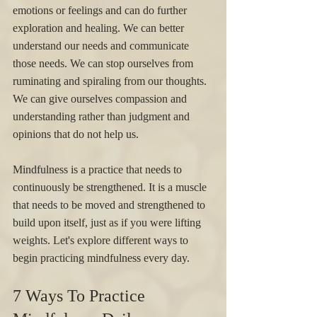
emotions or feelings and can do further 
exploration and healing. We can better 
understand our needs and communicate 
those needs. We can stop ourselves from 
ruminating and spiraling from our thoughts. 
We can give ourselves compassion and 
understanding rather than judgment and 
opinions that do not help us. 
Mindfulness is a practice that needs to 
continuously be strengthened. It is a muscle 
that needs to be moved and strengthened to 
build upon itself, just as if you were lifting 
weights. Let's explore different ways to 
begin practicing mindfulness every day. 
7 Ways To Practice 