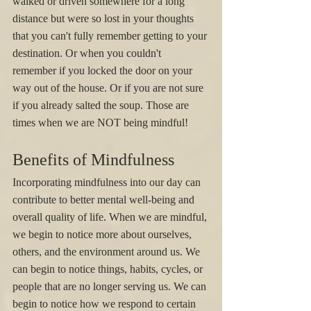
walked or driven somewhere for a long 
distance but were so lost in your thoughts 
that you can't fully remember getting to your 
destination. Or when you couldn't 
remember if you locked the door on your 
way out of the house. Or if you are not sure 
if you already salted the soup. Those are 
times when we are NOT being mindful! 
Benefits of Mindfulness
Incorporating mindfulness into our day can 
contribute to better mental well-being and 
overall quality of life. When we are mindful, 
we begin to notice more about ourselves, 
others, and the environment around us. We 
can begin to notice things, habits, cycles, or 
people that are no longer serving us. We can 
begin to notice how we respond to certain 