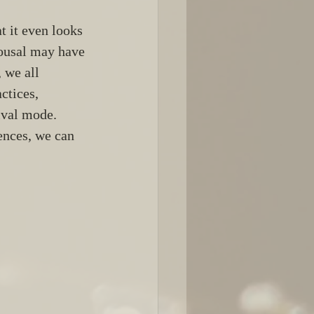
t it even looks 
rousal may have 
 we all 
ctices, 
ival mode. 
ences, we can 