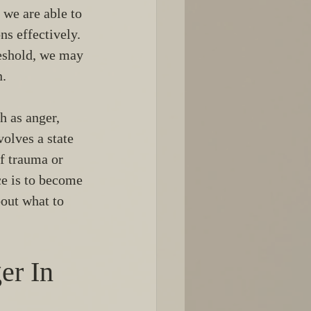
 we are able to 
s effectively. 
reshold, we may 
n.
 as anger, 
olves a state 
f trauma or 
ce is to become 
out what to 
r In 