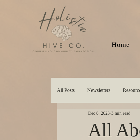
Home
All Posts
Newsletters
Resourc
Dec 8, 2023
3 min read
All Ab