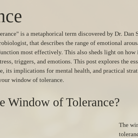
nce
rance" is a metaphorical term discovered by Dr. Dan Si
robiologist, that describes the range of emotional arous
unction most effectively. This also sheds light on how 
tress, triggers, and emotions. This post explores the ess
 its implications for mental health, and practical strat
your window of tolerance.
he Window of Tolerance?
The wi
toleran