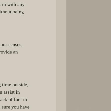
 in with any 
ithout being 
our senses, 
rovide an 
g time outside, 
 assist in 
ack of fuel in 
 sure you have 