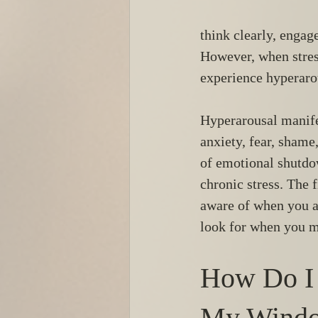
think clearly, engag
However, when stres
experience hyperaro
Hyperarousal manife
anxiety, fear, shame
of emotional shutdo
chronic stress. The 
aware of when you ar
look for when you m
How Do I
My Windo