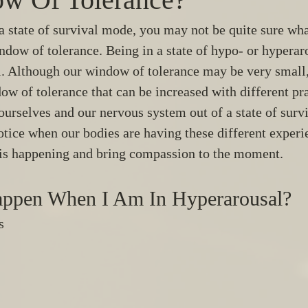
 a state of survival mode, you may not be quite sure wha
indow of tolerance. Being in a state of hypo- or hypera
 Although our window of tolerance may be very small,
ow of tolerance that can be increased with different pra
ourselves and our nervous system out of a state of surv
tice when our bodies are having these different experi
is happening and bring compassion to the moment. 
ppen When I Am In Hyperarousal? 
s 
 