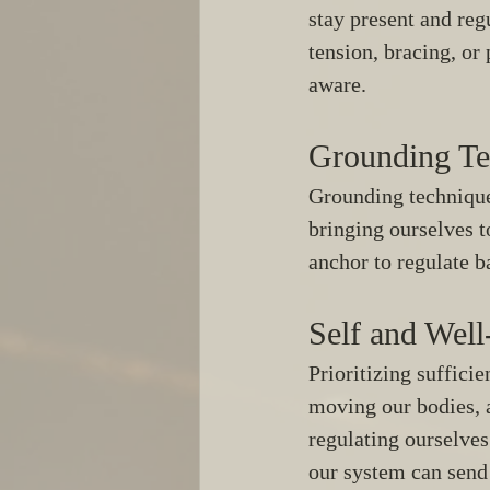
stay present and reg
tension, bracing, or
aware. 
Grounding Te
Grounding techniques
bringing ourselves t
anchor to regulate b
Self and Well
Prioritizing sufficie
moving our bodies, a
regulating ourselves
our system can send