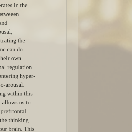
rates in the 
etweeen 
and 
usal, 
rating the 
ne can do 
their own 
al regulation 
entering hyper- 
o-arousal. 
ng within this 
allows us to 
 prefrtontal 
 the thinking 
our brain. This 