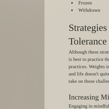
Frozen
Withdrawn 
Strategie
Tolerance
Although these stra
is best to practice th
practices. Weights in
and life doesn't qui
take on those challe
Increasing Mi
Engaging in mindfuln