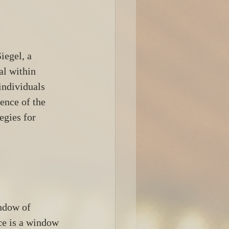
egel, a 
al within 
individuals 
ence of the 
egies for 
ndow of 
ce is a window 