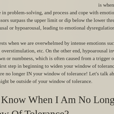
is when
e in problem-solving, and process and cope with emotion
sors surpass the upper limit or dip below the lower th
usal or hypoarousal, leading to emotional dysregulatio
sts when we are overwhelmed by intense emotions such
, overstimulation, etc. On the other end, hypoarousal inv
wn or numbness, which is often caused from a trigger o
first step in beginning to widen your window of toleran
e no longer IN your window of tolerance! Let's talk ab
ight be outside of your window of tolerance. 
 Know When I Am No Longe
w Of Tolerance? 