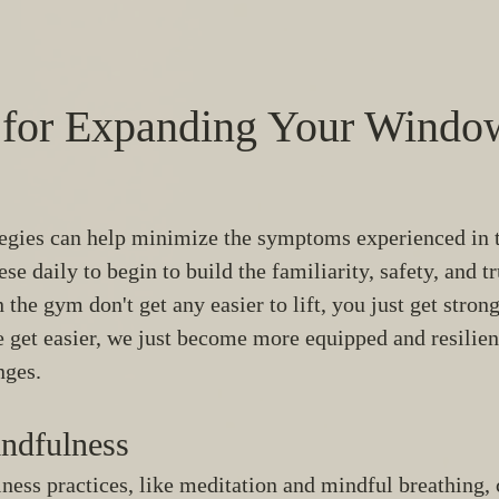
s for Expanding Your Window
tegies can help minimize the symptoms experienced in 
ese daily to begin to build the familiarity, safety, and tr
 the gym don't get any easier to lift, you just get stron
te get easier, we just become more equipped and resilien
nges. 
ndfulness 
ess practices, like meditation and mindful breathing, 