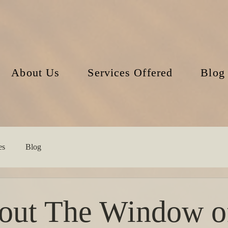
About Us
Services Offered
Blog
es
Blog
out The Window o