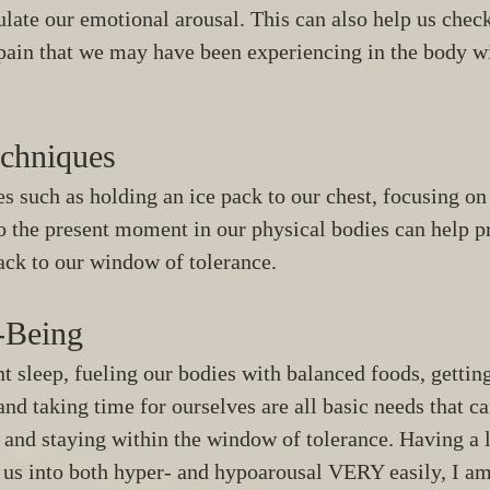
ulate our emotional arousal. This can also help us check
 pain that we may have been experiencing in the body w
chniques 
 such as holding an ice pack to our chest, focusing on 
o the present moment in our physical bodies can help p
ack to our window of tolerance. 
-Being
nt sleep, fueling our bodies with balanced foods, gettin
nd taking time for ourselves are all basic needs that can
 and staying within the window of tolerance. Having a l
 us into both hyper- and hypoarousal VERY easily, I am