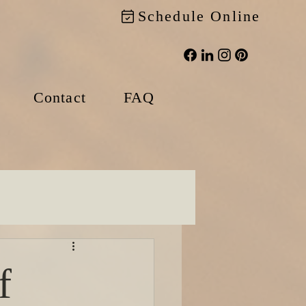
Schedule Online
Contact
FAQ
f