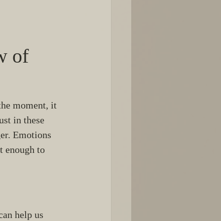
 of 
the moment, it 
ust in these 
ger. Emotions 
t enough to 
can help us 