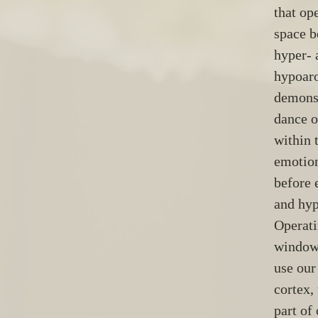
that ope
space b
hyper- 
hypoaro
demonst
dance o
within 
emotion
before 
and hyp
Operati
window 
use our
cortex,
part of 