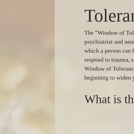
Tolera
The "Window of Tole
psychiatrist and neu
which a person can f
respond to trauma, s
Window of Tolerance,
beginning to widen 
What is t