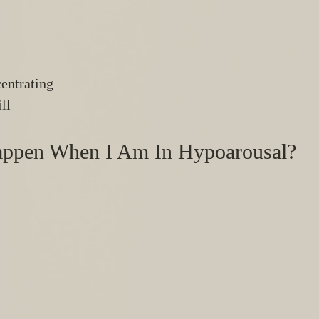
entrating 
ll 
ppen When I Am In Hypoarousal?
 