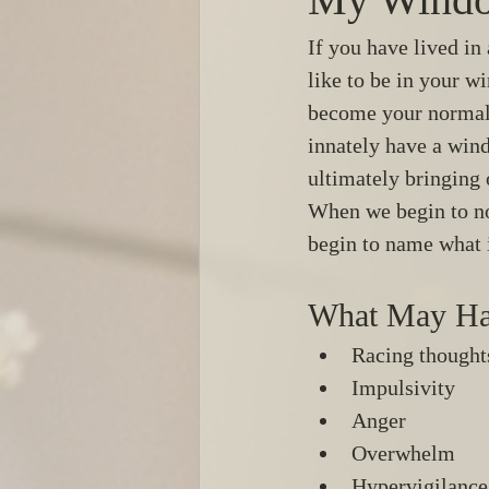
If you have lived in
like to be in your w
become your normal.
innately have a wind
ultimately bringing 
When we begin to no
begin to name what 
What May Ha
Racing thought
Impulsivity 
Anger 
Overwhelm 
Hypervigilance