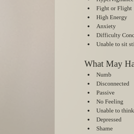
Fight or Flight 
High Energy 
Anxiety 
Difficulty Conc
Unable to sit sti
What May Ha
Numb 
Disconnected 
Passive 
No Feeling 
Unable to think
Depressed
Shame